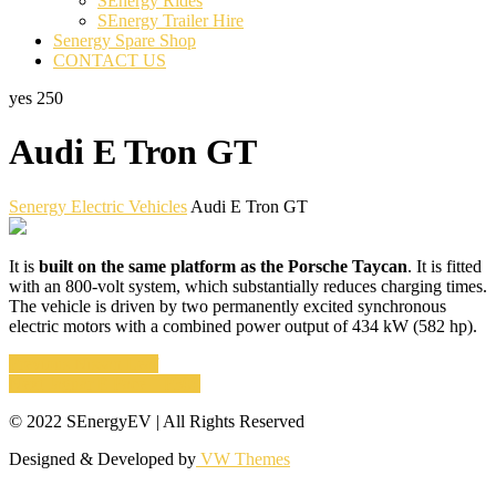
SEnergy Rides
SEnergy Trailer Hire
Senergy Spare Shop
CONTACT US
yes
250
Audi E Tron GT
Senergy Electric Vehicles
Audi E Tron GT
It is
built on the same platform as the Porsche Taycan
. It is fitted
with an 800-volt system, which substantially reduces charging times.
The vehicle is driven by two permanently excited synchronous
electric motors with a combined power output of 434 kW (582 hp).
Post
Previous
Previous
Nissan Leaf
Next
post:
Next
Jaguar E Pace – P300
navigation
post:
© 2022 SEnergyEV | All Rights Reserved
Designed & Developed by
VW Themes