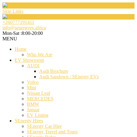
Skip Links
+260777191411
info@senergyev.africa
Mon-Sat :8:00-20:00
MENU
Home
Who We Are
EV Showroom
AUDI
Audi Brochure
Audi Sandown / SEnergy EVs
Volvo
Mini
Nissan Leaf
MERCEDES
BMW
Jaguar
EV Listing
SEnergy Hires
SEnergy Car Hire
SEnergy Travel and Tours