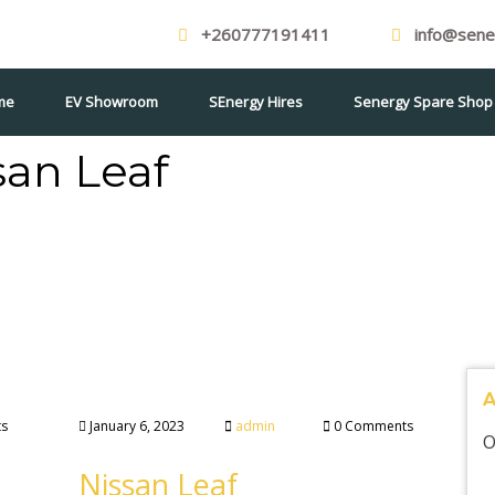
+260777191411
info@sener
me
EV Showroom
SEnergy Hires
Senergy Spare Shop
san Leaf
s
January 6, 2023
admin
0 Comments
O
Nissan Leaf