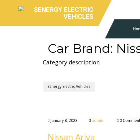
Ho
Car Brand:
Nis
Category description
Senergy Electric Vehicles
January 8, 2023
admin
0 Comment
Nissan Ariya