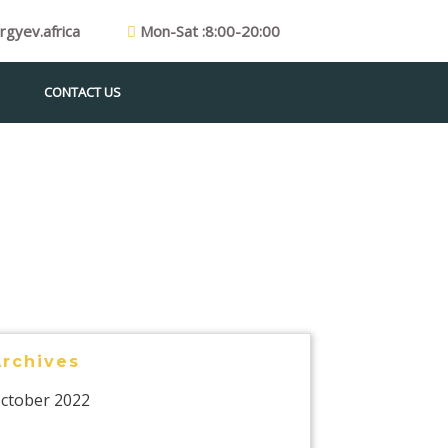
gyev.africa
Mon-Sat :8:00-20:00
CONTACT US
Archives
ctober 2022