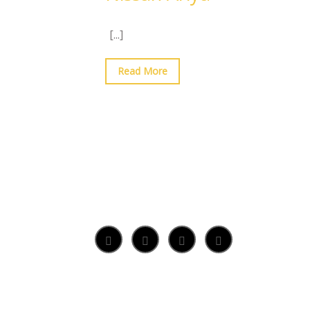
[...]
Read More