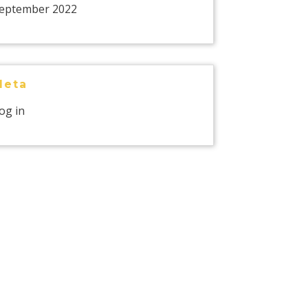
eptember 2022
Meta
og in