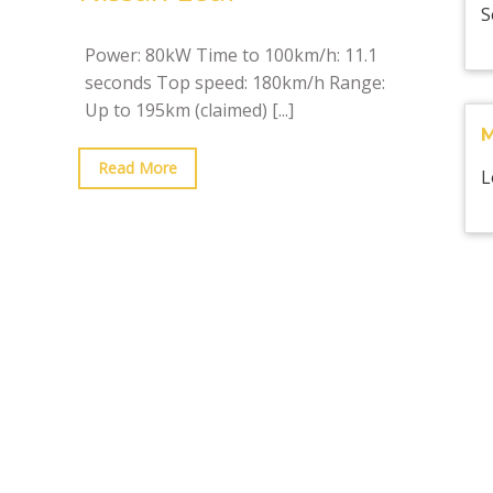
S
Power: 80kW Time to 100km/h: 11.1
seconds Top speed: 180km/h Range:
Up to 195km (claimed)
[...]
Read More
L