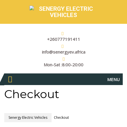
+260777191411
info@senergyev.africa
Mon-Sat :8:00-20:00
MENU
Checkout
Senergy Electric Vehicles
Checkout