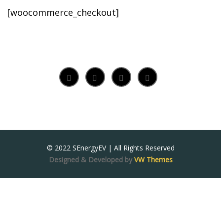
[woocommerce_checkout]
© 2022 SEnergyEV | All Rights Reserved
Designed & Developed by
VW Themes