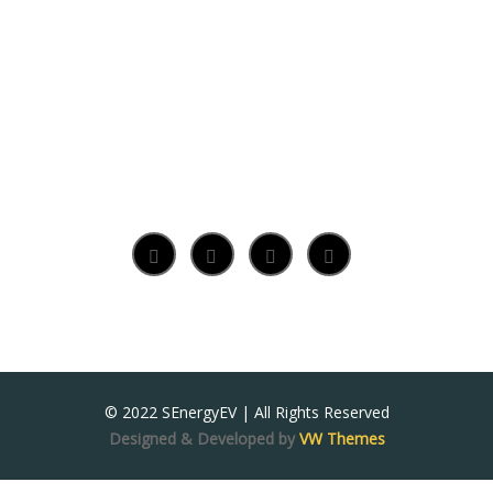
© 2022 SEnergyEV | All Rights Reserved
Designed & Developed by
VW Themes