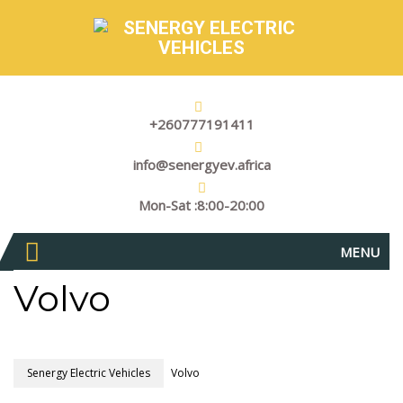
+260777191411
info@senergyev.africa
Mon-Sat :8:00-20:00
MENU
Volvo
Senergy Electric Vehicles
Volvo