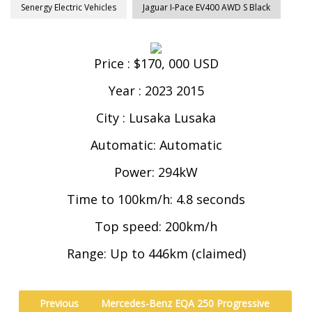
Senergy Electric Vehicles
Jaguar I-Pace EV400 AWD S Black
Price : $170, 000 USD
Year : 2023 2015
City : Lusaka Lusaka
Automatic: Automatic
Power: 294kW
Time to 100km/h: 4.8 seconds
Top speed: 200km/h
Range: Up to 446km (claimed)
Previous
Mercedes-Benz EQA 250 Progressive