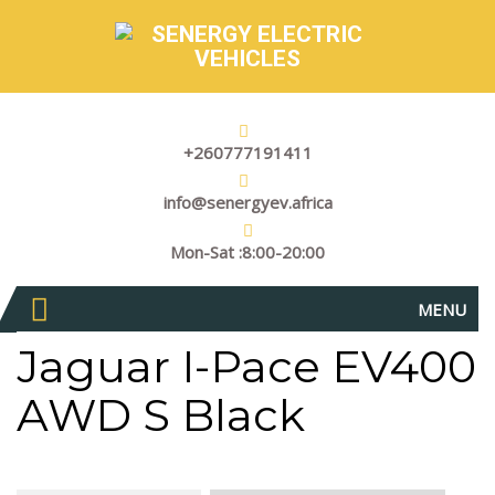
+260777191411
info@senergyev.africa
Mon-Sat :8:00-20:00
MENU
Jaguar I-Pace EV400
AWD S Black