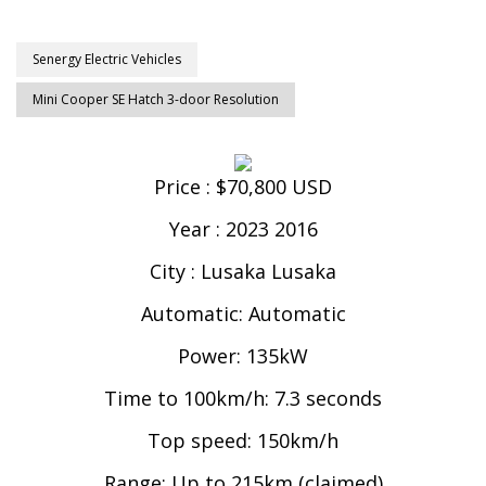
Senergy Electric Vehicles
Mini Cooper SE Hatch 3-door Resolution
Price : $70,800 USD
Year : 2023 2016
City : Lusaka Lusaka
Automatic: Automatic
Power: 135kW
Time to 100km/h: 7.3 seconds
Top speed: 150km/h
Range: Up to 215km (claimed)