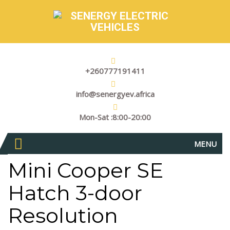
+260777191411
info@senergyev.africa
Mon-Sat :8:00-20:00
MENU
Mini Cooper SE
Hatch 3-door
Resolution