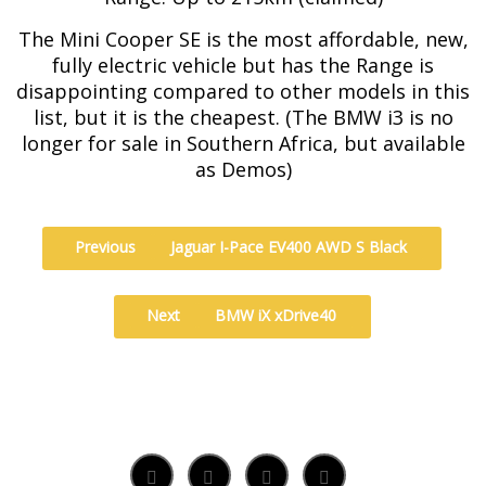
The Mini Cooper SE is the most affordable, new,
fully electric vehicle but has the Range is
disappointing compared to other models in this
list, but it is the cheapest. (The BMW i3 is no
longer for sale in Southern Africa, but available
as Demos)
Previous
Jaguar I-Pace EV400 AWD S Black
Next
BMW iX xDrive40