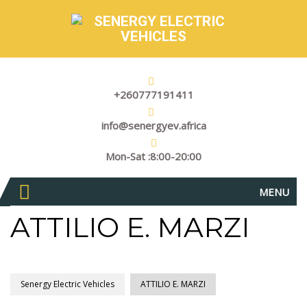
+260777191411
info@senergyev.africa
Mon-Sat :8:00-20:00
MENU
ATTILIO E. MARZI
Senergy Electric Vehicles
ATTILIO E. MARZI