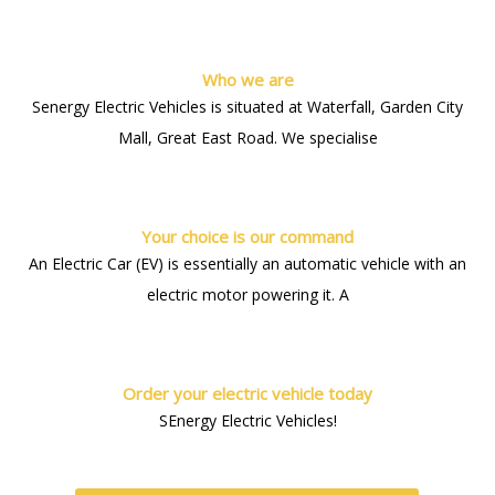
Who we are
Senergy Electric Vehicles is situated at Waterfall, Garden City
Mall, Great East Road. We specialise
Your choice is our command
An Electric Car (EV) is essentially an automatic vehicle with an
electric motor powering it. A
Order your electric vehicle today
SEnergy Electric Vehicles!