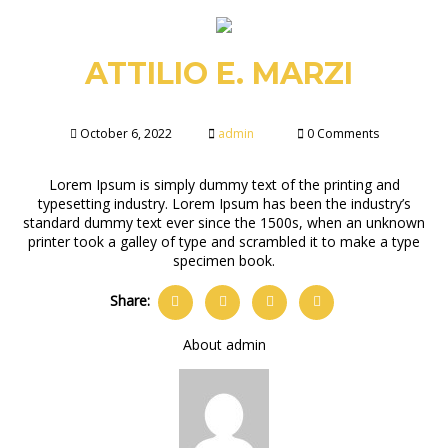
ATTILIO E. MARZI
October 6, 2022
admin
0 Comments
Lorem Ipsum is simply dummy text of the printing and
typesetting industry. Lorem Ipsum has been the industry’s
standard dummy text ever since the 1500s, when an unknown
printer took a galley of type and scrambled it to make a type
specimen book.
Share:
About admin