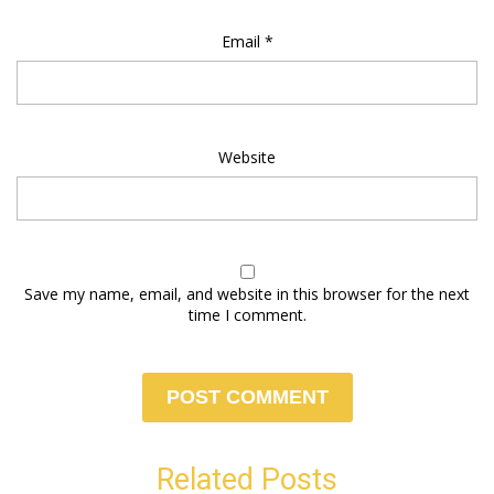
Email
*
Website
Save my name, email, and website in this browser for the next
time I comment.
Related Posts