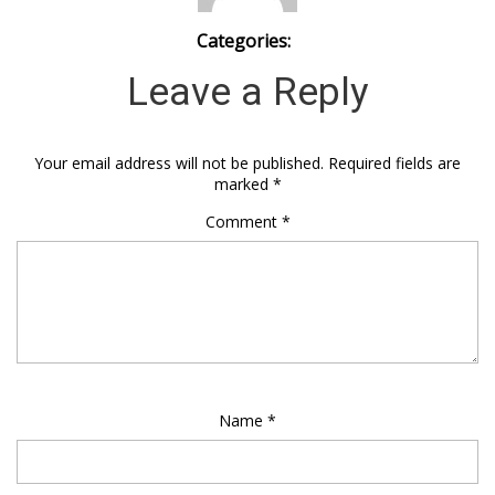
Categories:
Leave a Reply
Your email address will not be published.
Required fields are
marked
*
Comment
*
Name
*